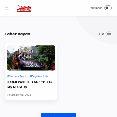
-->
Label:
Rayah
PANJI RASULULLAH : This Is
My Identity