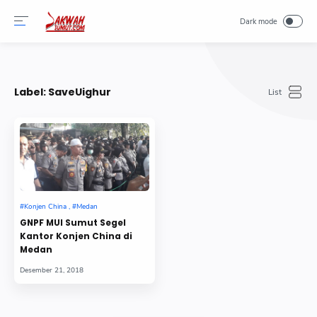
-->
Label:
SaveUighur
GNPF MUI Sumut Segel
Kantor Konjen China di
Medan