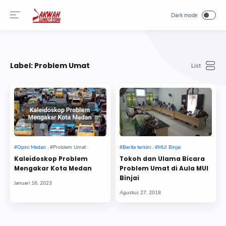
-->
Label:
Problem Umat
Kaleidoskop Problem
Tokoh dan Ulama Bicara
Mengakar Kota Medan
Problem Umat di Aula MUI
Binjai