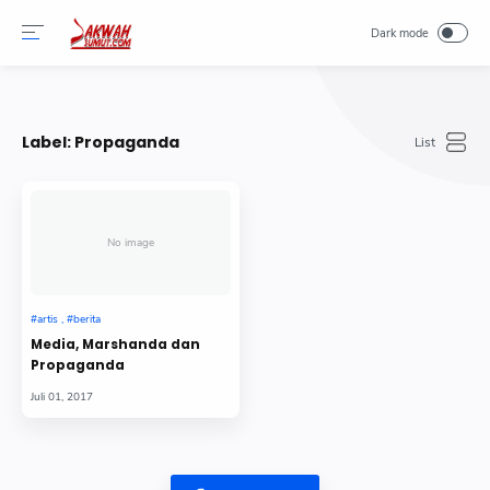
-->
Label:
Propaganda
No image
Media, Marshanda dan
Propaganda