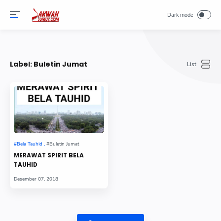
-->
Label:
Buletin Jumat
MERAWAT SPIRIT BELA
TAUHID